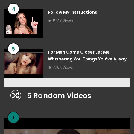
4
Follow My Instructions
5.13K Views
5
For Men Come Closer Let Me
Whispering You Things You’ve Always
Wanted To Hear
7.16K Views
5 Random Videos
1