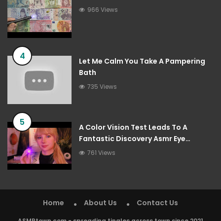
966 Views
4
Let Me Calm You Take A Pampering
Bath
735 Views
5
A Color Vision Test Leads To A
Fantastic Discovery Asmr Eye
Examination Roleplay
761 Views
Home
About Us
Contact Us
ASMRtown.com - spreading tingles across town since 2021