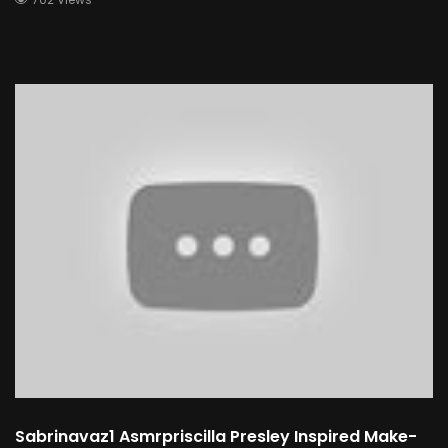
Sabrinavaz1 Asmrpriscilla Presley Inspired Make-