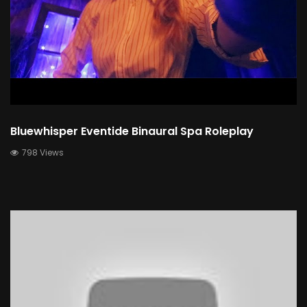
Bluewhisper Eventide Binaural Spa Roleplay
798 Views