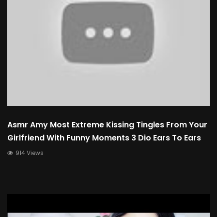
Asmr Amy Most Extreme Kissing Tingles From Your
Girlfriend With Funny Moments 3 Dio Ears To Ears
914 Views