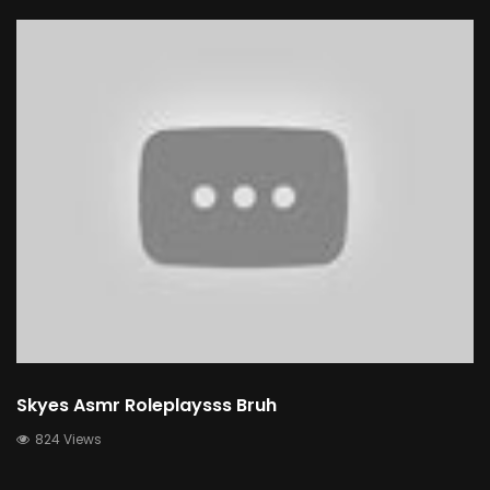
Skyes Asmr Roleplaysss Bruh
824 Views