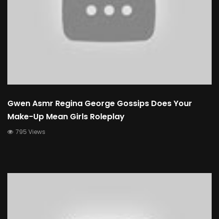
Gwen Asmr Regina George Gossips Does Your
Make-Up Mean Girls Roleplay
795 Views