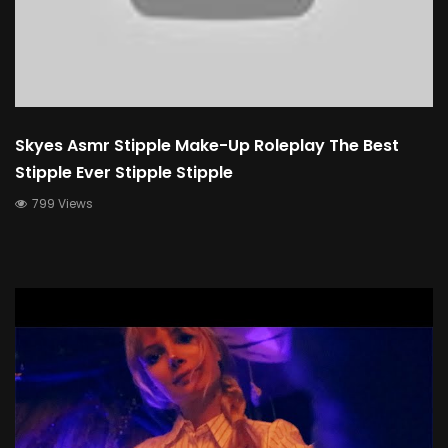
Skyes Asmr Stipple Make-Up Roleplay The Best
Stipple Ever Stipple Stipple
799 Views