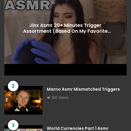
Jinx Asmr 20+ Minutes Trigger
Assortment (Based On My Favorite
Songs)
2
Marno Asmr Mismatched Triggers
831 Views
3
World Currencies Part 1 Asmr