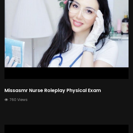
Missasmr Nurse Roleplay Physical Exam
760 Views