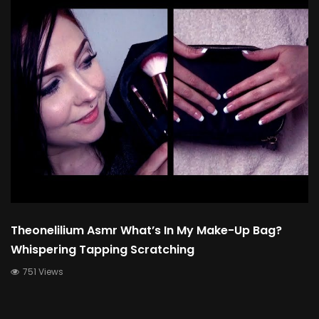
Theonelilium Asmr What’s In My Make-Up Bag?
Whispering Tapping Scratching
751 Views