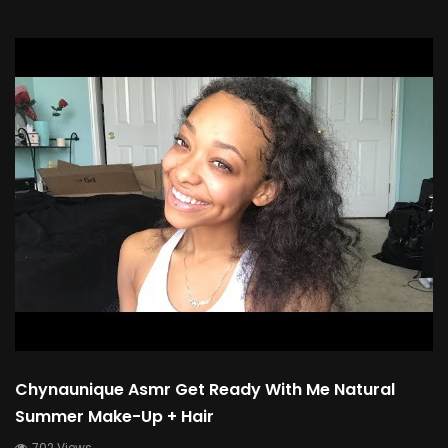
Chynaunique Asmr Get Ready With Me Natural
Summer Make-Up + Hair
702 Views