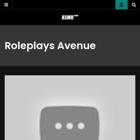
Skip
to
content
Roleplays Avenue