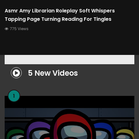
Asmr Amy Librarian Roleplay Soft Whispers
Tapping Page Turning Reading For Tingles
775 Views
5 New Videos
1