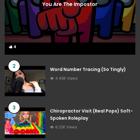
You Are The Impostor
4
4
2
Word Number Tracing (So Tingly)
4.49K Views
3
Chiropractor Visit (Real Pops) Soft-
Spoken Roleplay
6.23K Views