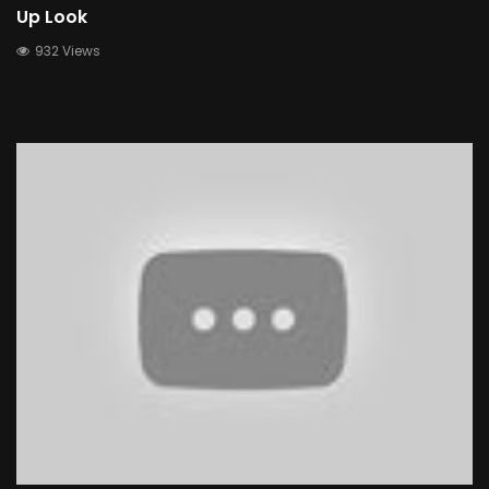
Up Look
932 Views