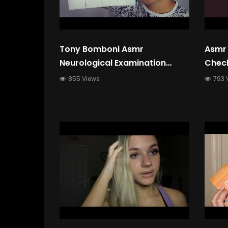
Tony Bomboni Asmr
Asmr 
Neurological Examination
Check
Asmr Roleplay Memory Testing
Bassy
855 Views
793 
Perso