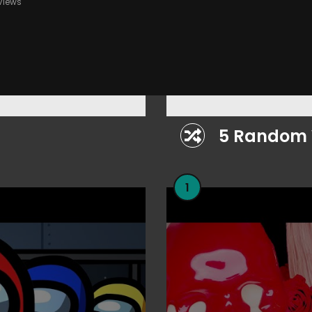
Views
lay
5 Random 
1