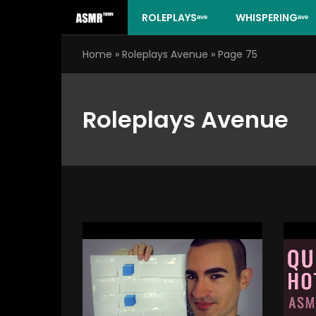
Skip
ROLEPLAYSᵃᵛᵉ
WHISPERINGᵃᵛᵉ
to
content
Home
»
Roleplays Avenue
»
Page 75
Roleplays Avenue