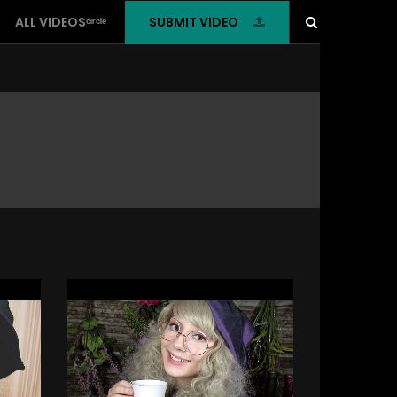
SUBMIT VIDEO
ALL VIDEOSᶜᶦʳᶜˡᵉ