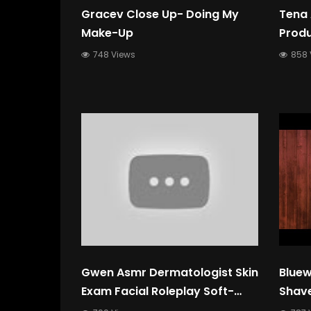
Gracev Close Up- Doing My
Tena
Make-Up
Prod
748 Views
858 
Gwen Asmr Dermatologist Skin
Bluew
Exam Facial Roleplay Soft-
Shave
Spoken, Whispers, Typing,
Asmr 