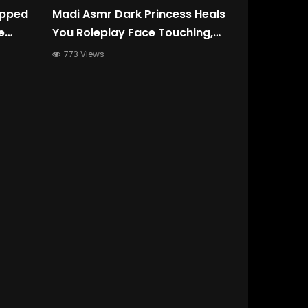
apped
Madi Asmr Dark Princess Heals
e
You Roleplay Face Touching,
ep
Oil, Liquid Sound, Slow
773 Views
Whispers