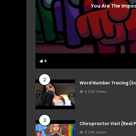
You Are The Impo
4
4
2
Word Number Tracing (So
4.50K Views
3
Chiropractor Visit (Real
6.24K Views