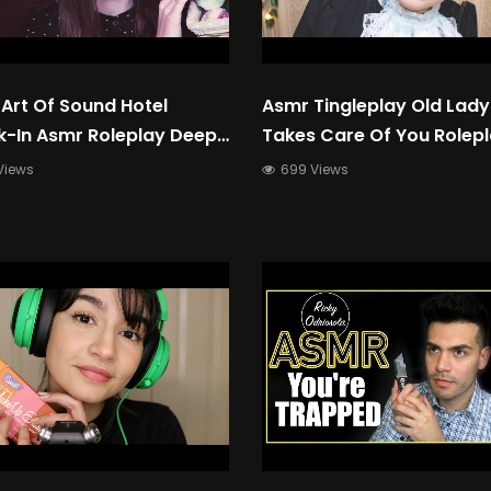
Art Of Sound Hotel
Asmr Tingleplay Old Lady
-In Asmr Roleplay Deep
Takes Care Of You Rolep
 Up-Close Whispering
Views
699 Views
nal Attention