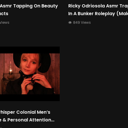
 Asmr Tapping On Beauty
Ricky Odriosola Asmr Tr
ucts
In A Bunker Roleplay (Mal
Whispering Voice For Sle
Views
849 Views
Relaxation)
hisper Colonial Men’s
 & Personal Attention
Quiet & Calming