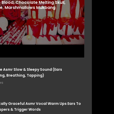
 Blood, Chocolate Melting Skull,
e, Marshmallows Mukbang
e Asmr Slow & Sleepy Sound (Ears
g, Breathing, Tapping)
ws
ally Graceful Asmr Vocal Warm Ups Ears To
spers & Trigger Words