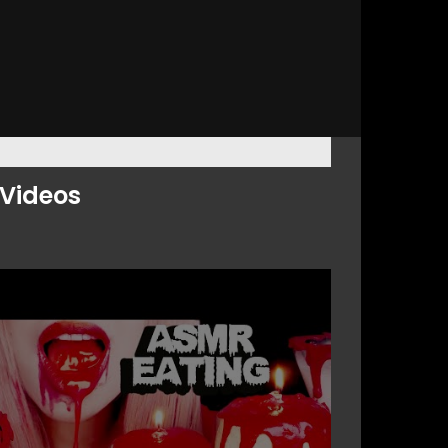
Videos