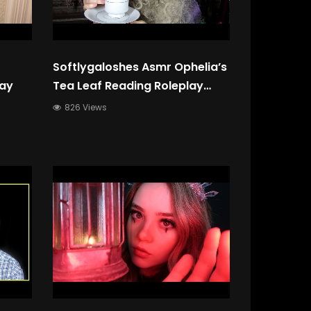
Softlygaloshes Asmr Ophelia’s
lay
Tea Leaf Reading Roleplay
(Layered Sound, Soft
826 Views
Speaking, Whispering)