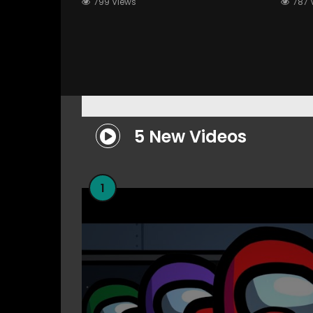
799 Views
787 
Scalp Massaging”
Rolep
5 New Videos
1