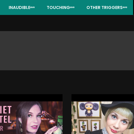
INAUDIBLEᵃᵛᵉ
TOUCHINGᵃᵛᵉ
OTHER TRIGGERSᵃᵛᵉ