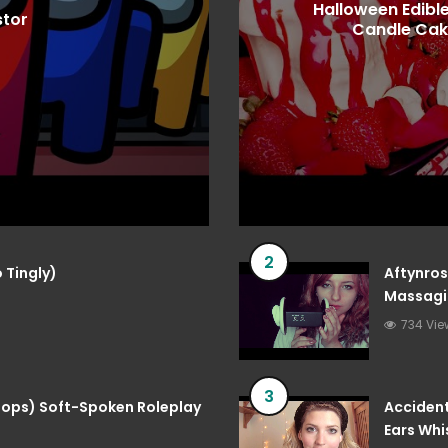
Halloween Edible
stor
Candle Cak
2
 Tingly)
Aftynros
Massagin
734 Vie
3
 Pops) Soft-Spoken Roleplay
Accident
Ears Whi