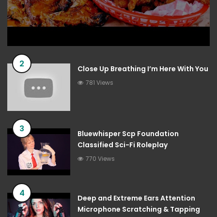
2
Close Up Breathing I’m Here With You
781 Views
3
Bluewhisper Scp Foundation
Classified Sci-Fi Roleplay
770 Views
4
Deep and Extreme Ears Attention
Microphone Scratching & Tapping