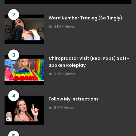
2
Word Number Tracing (So Tingly)
4.53K Views
3
Chiropractor Visit (Real Pops) Soft-
Spoken Roleplay
6.26K Views
4
Follow My Instructions
5.16K Views