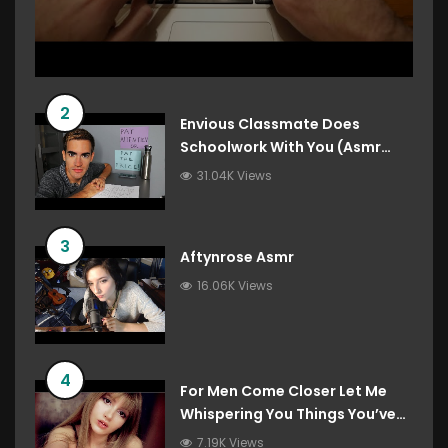
2
Envious Classmate Does
Schoolwork With You (Asmr
Roleplay)
31.04K Views
3
Aftynrose Asmr
16.06K Views
4
For Men Come Closer Let Me
Whispering You Things You’ve
Always Wanted To Hear
7.19K Views