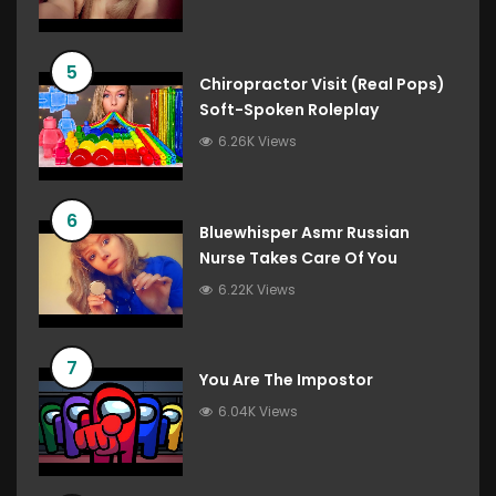
5
Chiropractor Visit (Real Pops)
Soft-Spoken Roleplay
6.26K Views
6
Bluewhisper Asmr Russian
Nurse Takes Care Of You
6.22K Views
7
You Are The Impostor
6.04K Views