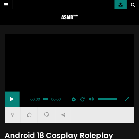
Skip
to
content
00:00
00:00
Android 18 Cosplay Roleplay