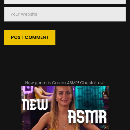
Your
Website
New genre is
Casino ASMR
! Check it out