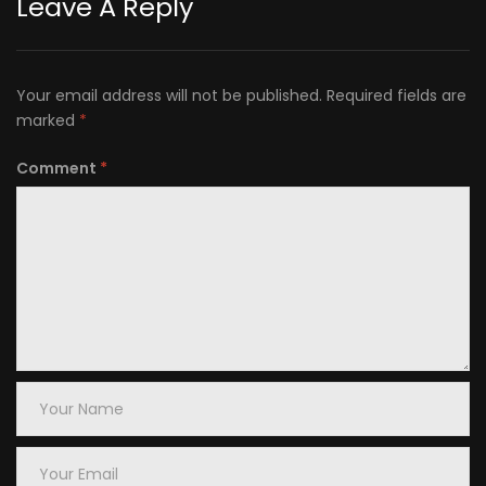
Leave A Reply
Your email address will not be published.
Required fields are
marked
*
Comment
*
Your
Name
Your
Email