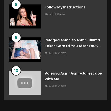
8
Follow My Instructions
5.16K Views
9
Pelagea Asmr Db Asmr- Bulma
Takes Care Of You After You’ve
Destroyed The Gravity Room
4.93K Views
Dragon Ball Roleplay
10
Valeriya Asmr Asmr-Jailescape
With Me
4.78K Views