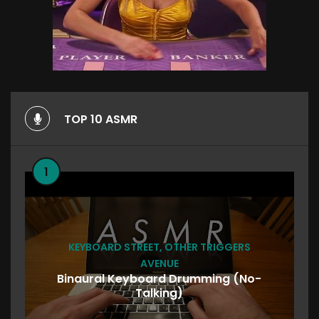
TOP 10 ASMR
1
KEYBOARD STREET
,
OTHER TRIGGERS
AVENUE
Binaural Keyboard Drumming (No-
Talking)