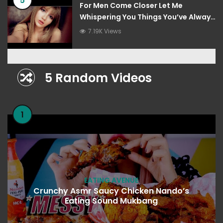
5
For Men Come Closer Let Me
Whispering You Things You’ve Always
Wanted To Hear
7.19K Views
5 Random Videos
1
EATING AVENUE
Crunchy Asmr Saucy Chicken Nando’s
Eating Sound Mukbang