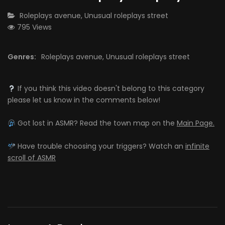
CATEGORY:
Roleplays avenue
,
Unusual roleplays street
795 Views
Genres:
Roleplays avenue
,
Unusual roleplays street
If you think this video doesn't belong to this category
please let us know in the comments below!
Got lost in ASMR? Read the town map on the
Main Page.
Have trouble choosing your triggers? Watch an
infinite
scroll of ASMR