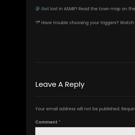
Got lost in ASMR? Read the town map on th
Have trouble choosing your triggers? Watc
Leave A Reply
Your email address will not be published.
Requir
Comment
*