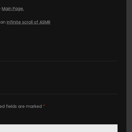
e
Main Page.
h an
infinite scroll of ASMR
ed fields are marked
*