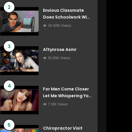
2
Envious Classmate
Does Schoolwork With
You (Asmr Roleplay)
30.84K Views
3
Aftynrose Asmr
15.99K Views
4
For Men Come Closer
Let Me Whispering You
Things You’ve Always
7.16K Views
Wanted To Hear
5
Chiropractor Visit