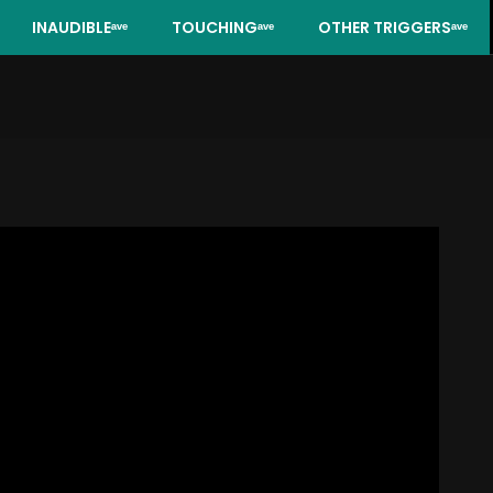
INAUDIBLEᵃᵛᵉ
TOUCHINGᵃᵛᵉ
OTHER TRIGGERSᵃᵛᵉ