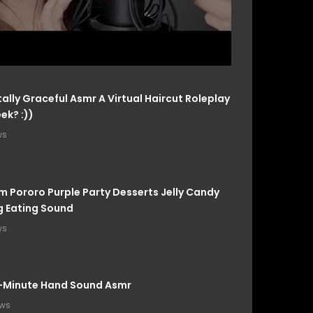
ally Graceful Asmr A Virtual Haircut Roleplay
ek? :))
ws
m Pororo Purple Party Desserts Jelly Candy
 Eating Sound
ws
-Minute Hand Sound Asmr
ews