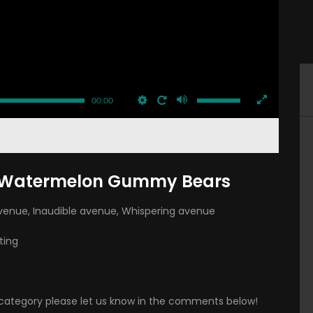
00:00
g Watermelon Gummy Bears
avenue
,
Inaudible avenue
,
Whispering avenue
ting
is category please let us know in the comments below!