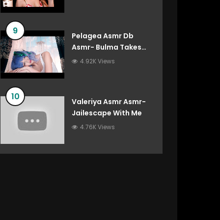
9
Pelagea Asmr Db
Asmr- Bulma Takes
Care Of You After
4.92K Views
You’ve Destroyed The
Gravity Room Dragon
Ball Roleplay
10
Valeriya Asmr Asmr-
Jailescape With Me
4.76K Views