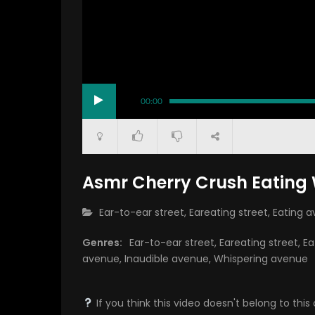
00:00
Asmr Cherry Crush Eatin
CATEGORY:
Ear-to-ear street
,
Eareating street
,
Eating 
Genres:
Ear-to-ear street
,
Eareating street
,
Ea
avenue
,
Inaudible avenue
,
Whispering avenue
If you think this video doesn't belong to th