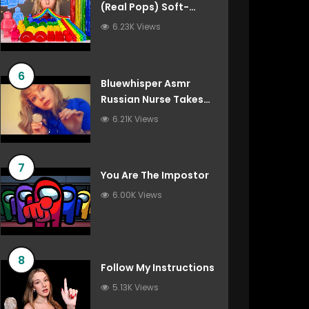
(Real Pops) Soft-
Spoken Roleplay
6.23K Views
6
Bluewhisper Asmr
Russian Nurse Takes
Care Of You
6.21K Views
7
You Are The Impostor
6.00K Views
8
Follow My Instructions
5.13K Views