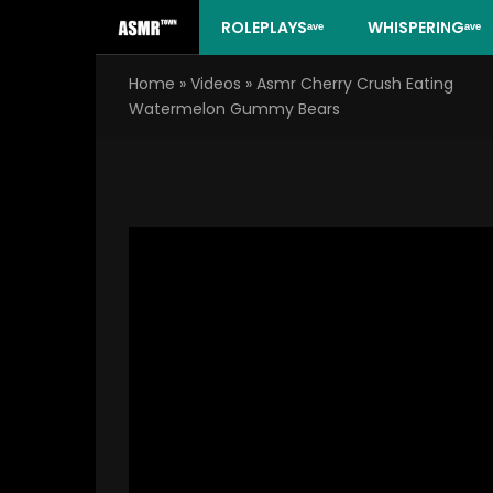
Skip
ROLEPLAYSᵃᵛᵉ
WHISPERINGᵃᵛᵉ
to
content
Home
»
Videos
»
Asmr Cherry Crush Eating
Watermelon Gummy Bears