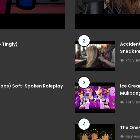
2
 Tingly)
Accident
Sneak Pe
741 Vie
3
 Pops) Soft-Spoken Roleplay
Ice Crea
Mukbang
714 Vie
4
The One
958 Vi