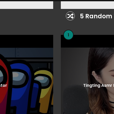
5 Random 
1
stor
Tingting Asmr 