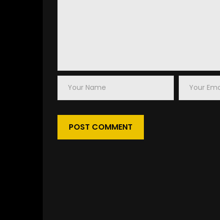
Your
Your
Name
Email