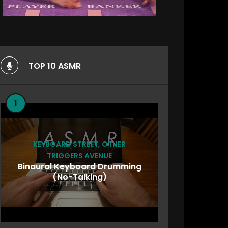
TOP 10 ASMR
1
KEYBOARD STREET
,
OTHER
TRIGGERS AVENUE
Binaural Keyboard Drumming
(No-Talking)