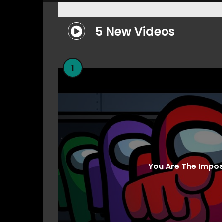
5 New Videos
1
You Are The Impo