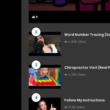
4
4
2
Word Number Tracing (So
4.49K Views
3
Chiropractor Visit (Real
6.23K Views
4
Follow My Instructions
5.13K Views