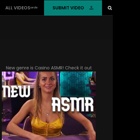
SUBMIT VIDEO
ALL VIDEOSᶜᶦʳᶜˡᵉ
New genre is
Casino ASMR
! Check it out