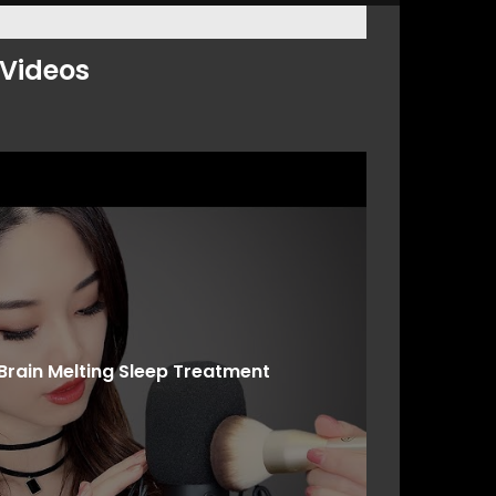
Videos
Brain Melting Sleep Treatment