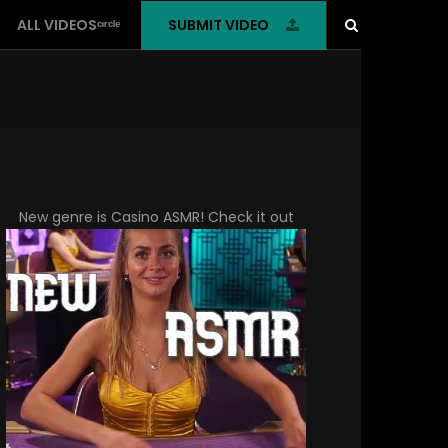
SUBMIT VIDEO
ALL VIDEOSᶜᶦʳᶜˡᵉ
New genre is
Casino ASMR
! Check it out