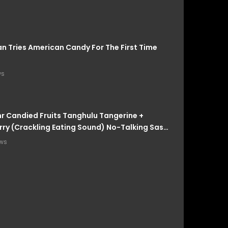
an Tries American Candy For The First Time
ws
 Candied Fruits Tanghulu Tangerine +
ry (Crackling Eating Sound) No-Talking Sas-
ews