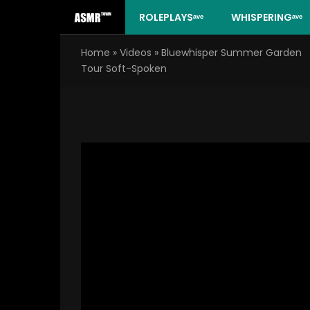
Skip
ROLEPLAYSᵃᵛᵉ
WHISPERINGᵃᵛᵉ
to
content
Home
»
Videos
»
Bluewhisper Summer Garden
Tour Soft-Spoken