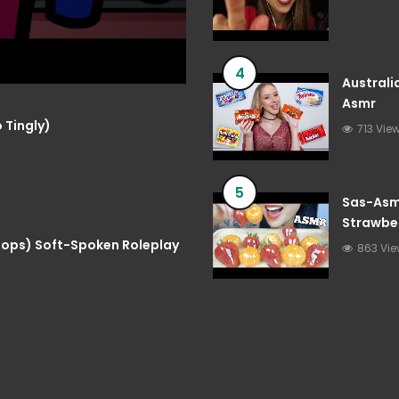
4
Australi
Asmr
 Tingly)
713 Vie
5
Sas-Asmr
Strawber
Asmr
 Pops) Soft-Spoken Roleplay
863 Vi