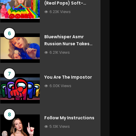
(Real Pops) Soft-
Spoken Roleplay
6.23K Views
6
Bluewhisper Asmr
Russian Nurse Takes
Care Of You
6.21K Views
7
You Are The Impostor
6.00K Views
8
Follow My Instructions
5.13K Views