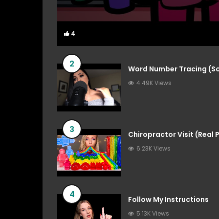
4
4
2
Word Number Tracing (So
4.49K Views
3
Chiropractor Visit (Real
6.23K Views
4
Follow My Instructions
5.13K Views