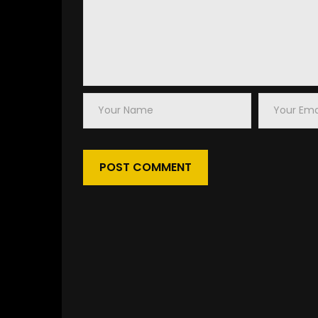
Your
Your
Name
Email