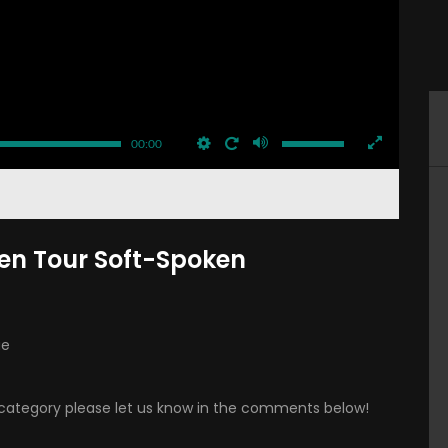
00:00
n Tour Soft-Spoken
ue
is category please let us know in the comments below!