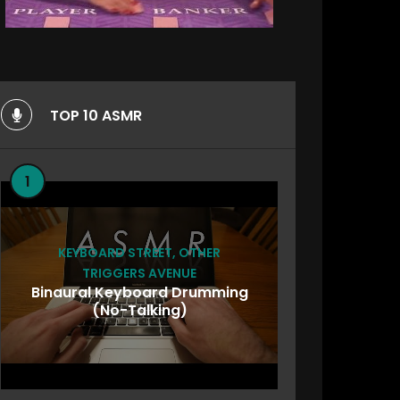
TOP 10 ASMR
1
KEYBOARD STREET
,
OTHER
TRIGGERS AVENUE
Binaural Keyboard Drumming
(No-Talking)