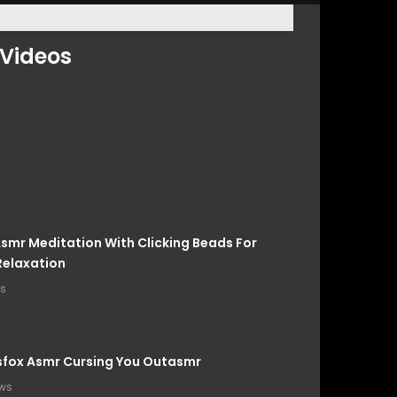
Videos
smr Meditation With Clicking Beads For
Relaxation
ws
sfox Asmr Cursing You Outasmr
ews