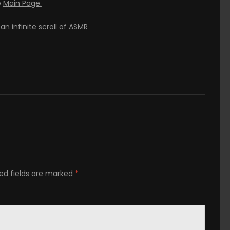
e
Main Page.
h an
infinite scroll of ASMR
ed fields are marked
*