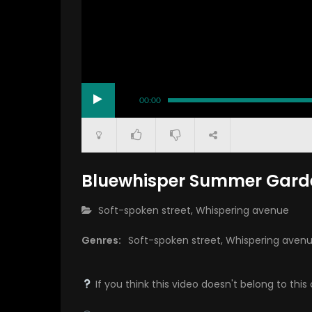
00:00
Bluewhisper Summer Garde
CATEGORY:
Soft-spoken street
,
Whispering avenue
Genres:
Soft-spoken street
,
Whispering aven
If you think this video doesn't belong to th