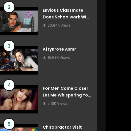
2
Envious Classmate
Does Schoolwork With
You (Asmr Roleplay)
30.84K Views
3
Aftynrose Asmr
15.98K Views
4
For Men Come Closer
Let Me Whispering You
Things You’ve Always
7.16K Views
Wanted To Hear
5
Chiropractor Visit