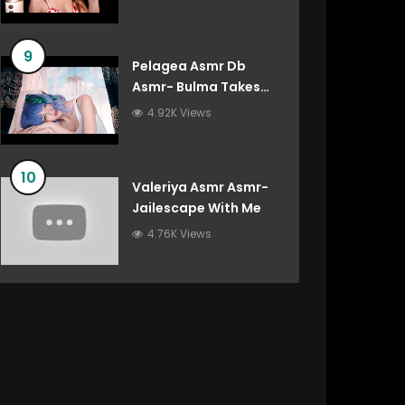
9
Pelagea Asmr Db
Asmr- Bulma Takes
Care Of You After
4.92K Views
You’ve Destroyed The
Gravity Room Dragon
Ball Roleplay
10
Valeriya Asmr Asmr-
Jailescape With Me
4.76K Views