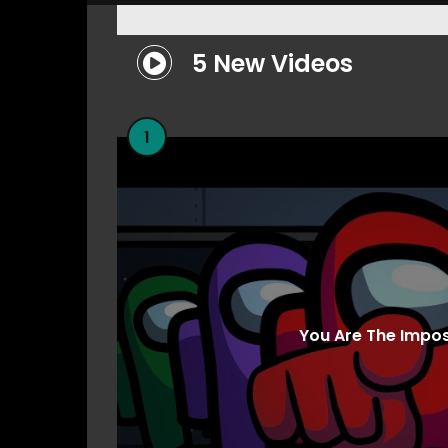
5 New Videos
1
You Are The Impo