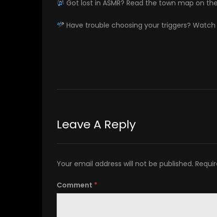
Got lost in ASMR? Read the town map on th
Have trouble choosing your triggers? Watc
Leave A Reply
Your email address will not be published.
Requir
Comment
*