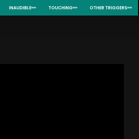
INAUDIBLEᵃᵛᵉ
TOUCHINGᵃᵛᵉ
OTHER TRIGGERSᵃᵛᵉ