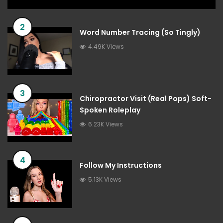
2
Word Number Tracing (So Tingly)
4.49K Views
3
Chiropractor Visit (Real Pops) Soft-
Spoken Roleplay
6.23K Views
4
Follow My Instructions
5.13K Views