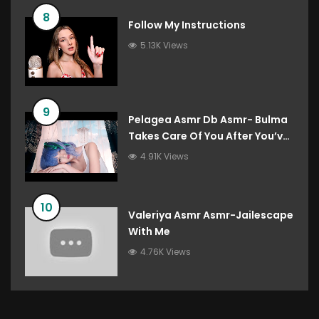
8
Follow My Instructions
5.13K Views
9
Pelagea Asmr Db Asmr- Bulma
Takes Care Of You After You’ve
Destroyed The Gravity Room
4.91K Views
Dragon Ball Roleplay
10
Valeriya Asmr Asmr-Jailescape
With Me
4.76K Views