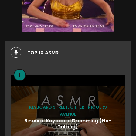
TOP 10 ASMR
1
KEYBOARD STREET
,
OTHER TRIGGERS
AVENUE
Binaural Keyboard Drumming (No-
Talking)