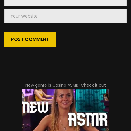
Email
Your
Website
New genre is
Casino ASMR
! Check it out