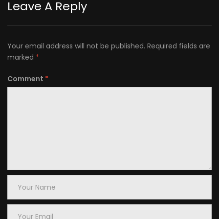
Leave A Reply
Your email address will not be published.
Required fields are
marked
*
Comment
*
Your
Name
Your