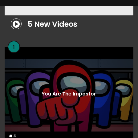
5 New Videos
1
You Are The Impostor
4
4