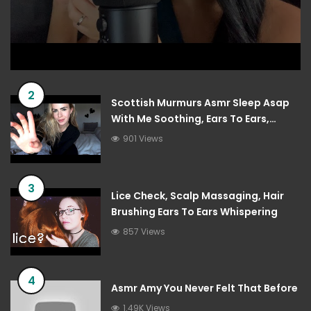
2
Scottish Murmurs Asmr Sleep Asap
With Me Soothing, Ears To Ears,
Tingles
901 Views
3
Lice Check, Scalp Massaging, Hair
Brushing Ears To Ears Whispering
857 Views
4
Asmr Amy You Never Felt That Before
1.49K Views