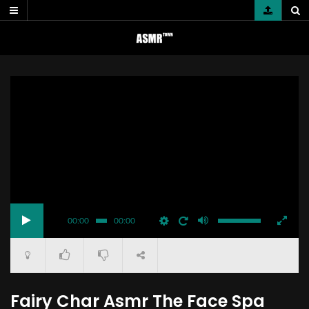
Skip
to
content
00:00
00:00
Fairy Char Asmr The Face Spa