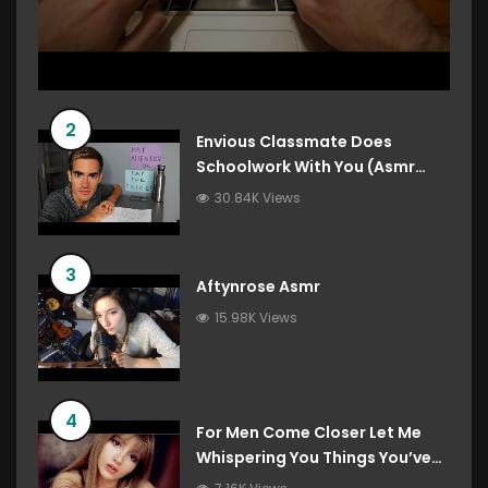
2
Envious Classmate Does
Schoolwork With You (Asmr
Roleplay)
30.84K Views
3
Aftynrose Asmr
15.98K Views
4
For Men Come Closer Let Me
Whispering You Things You’ve
Always Wanted To Hear