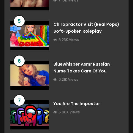
7.16K Views
5
Chiropractor Visit (Real Pops)
Soft-Spoken Roleplay
6.23K Views
6
Bluewhisper Asmr Russian
Nurse Takes Care Of You
6.21K Views
7
You Are The Impostor
6.00K Views