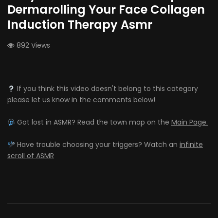
Dermarolling Your Face Collagen
Induction Therapy Asmr
892 Views
If you think this video doesn't belong to this category
please let us know in the comments below!
Got lost in ASMR? Read the town map on the
Main Page.
Have trouble choosing your triggers? Watch an
infinite
scroll of ASMR