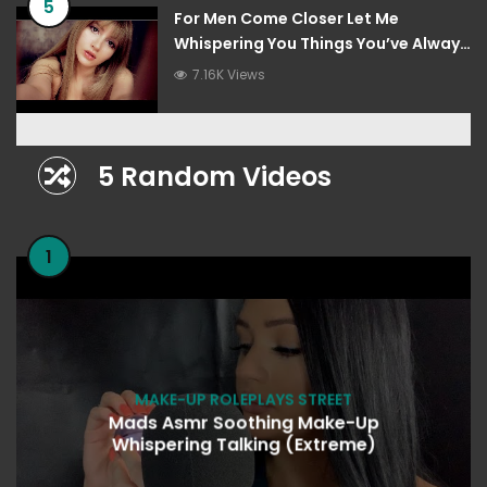
5
For Men Come Closer Let Me
Whispering You Things You’ve Always
Wanted To Hear
7.16K Views
5 Random Videos
1
MAKE-UP ROLEPLAYS STREET
Mads Asmr Soothing Make-Up
Whispering Talking (Extreme)