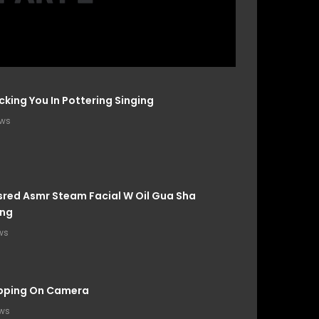
cking You In Pottering Singing
ews
red Asmr Steam Facial W Oil Gua Sha
ng
ws
apping On Camera
ews