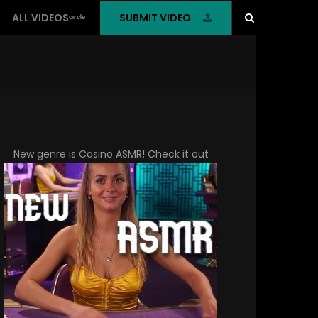
SUBMIT VIDEO
ALL VIDEOSᶜᶦʳᶜˡᵉ
New genre is
Casino ASMR
! Check it out