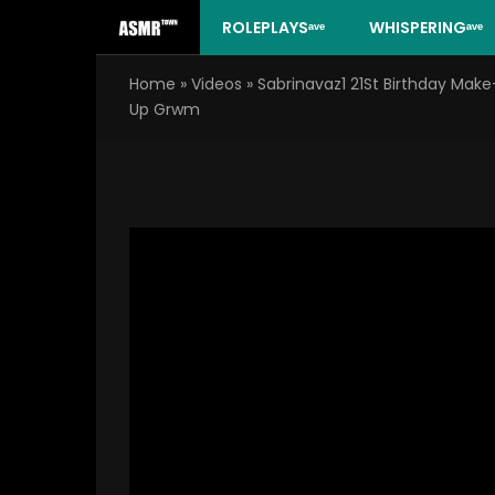
Skip
ROLEPLAYSᵃᵛᵉ
WHISPERINGᵃᵛᵉ
to
content
Home
»
Videos
»
Sabrinavaz1 21St Birthday Make
Up Grwm