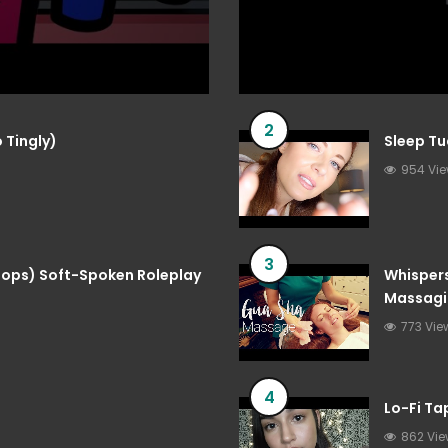
2
 Tingly)
Sleep Tu
954 Vi
3
 Pops) Soft-Spoken Roleplay
Whispers
Massagi
773 Vie
4
Lo-Fi T
862 Vi