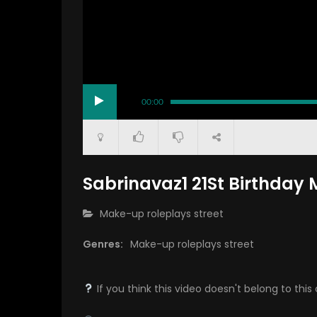
00:00
Sabrinavaz1 21St Birthda
CATEGORY:
Make-up roleplays street
Genres:
Make-up roleplays street
If you think this video doesn't belong to th