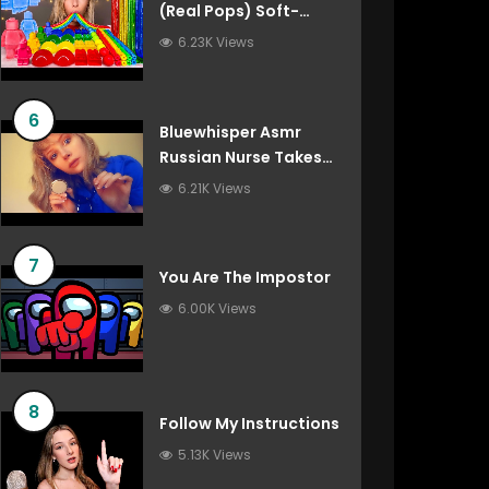
(Real Pops) Soft-
Spoken Roleplay
6.23K Views
6
Bluewhisper Asmr
Russian Nurse Takes
Care Of You
6.21K Views
7
You Are The Impostor
6.00K Views
8
Follow My Instructions
5.13K Views