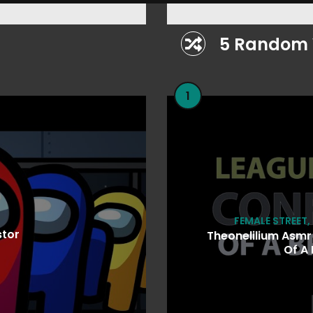
5 Random 
1
FEMALE STREET
,
stor
Theonelilium Asmr
Of A 