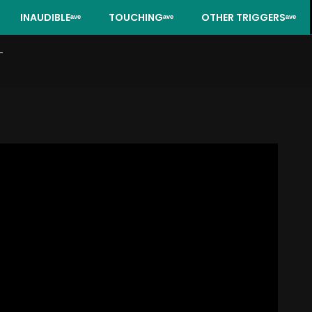
INAUDIBLEᵃᵛᵉ
TOUCHINGᵃᵛᵉ
OTHER TRIGGERSᵃᵛᵉ
-