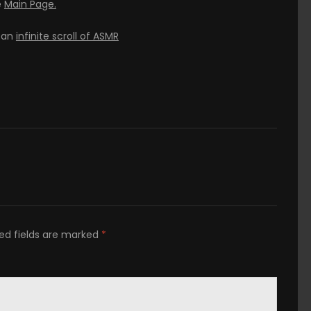
e
Main Page.
h an
infinite scroll of ASMR
ed fields are marked
*