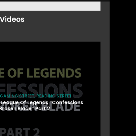
Videos
GAMING STREET
,
READING STREET
 League Of Legends “Confessions
Broken Blade” Part 2