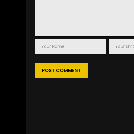
Your
Your
Name
Email