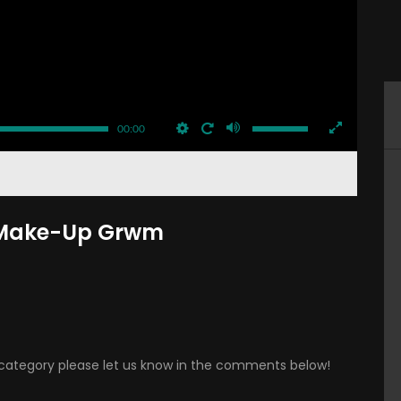
00:00
y Make-Up Grwm
is category please let us know in the comments below!