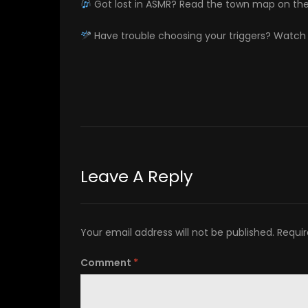
Got lost in ASMR? Read the town map on th
Have trouble choosing your triggers? Watc
Leave A Reply
Your email address will not be published.
Requir
Comment
*