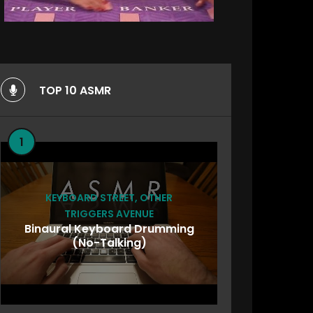
TOP 10 ASMR
1
KEYBOARD STREET
,
OTHER
TRIGGERS AVENUE
Binaural Keyboard Drumming
(No-Talking)