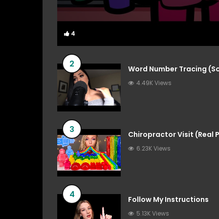
4
4
2
Word Number Tracing (So
4.49K Views
3
Chiropractor Visit (Real
6.23K Views
4
Follow My Instructions
5.13K Views