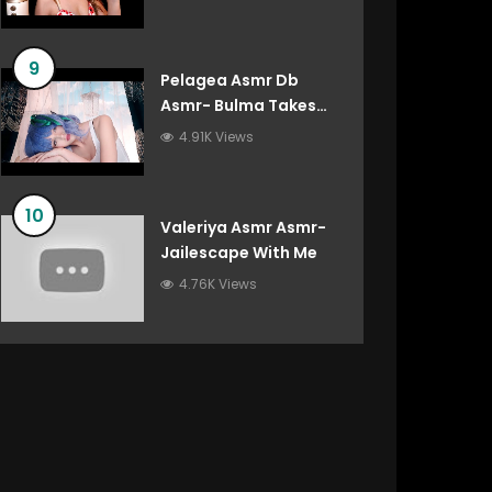
9
Pelagea Asmr Db
Asmr- Bulma Takes
Care Of You After
4.91K Views
You’ve Destroyed The
Gravity Room Dragon
Ball Roleplay
10
Valeriya Asmr Asmr-
Jailescape With Me
4.76K Views