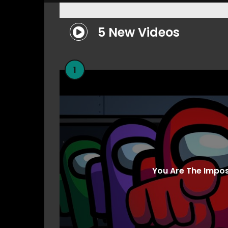
5 New Videos
1
You Are The Impo