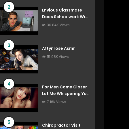
2
Envious Classmate
Does Schoolwork With
You (Asmr Roleplay)
30.84K Views
3
Aftynrose Asmr
15.98K Views
4
For Men Come Closer
Let Me Whispering You
Things You’ve Always
7.16K Views
Wanted To Hear
5
Chiropractor Visit