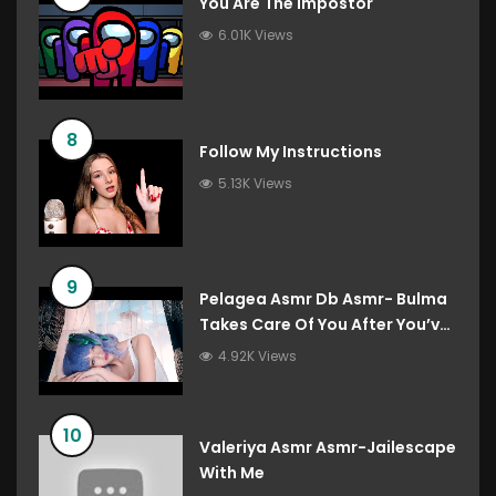
You Are The Impostor
6.01K Views
8
Follow My Instructions
5.13K Views
9
Pelagea Asmr Db Asmr- Bulma
Takes Care Of You After You’ve
Destroyed The Gravity Room
4.92K Views
Dragon Ball Roleplay
10
Valeriya Asmr Asmr-Jailescape
With Me