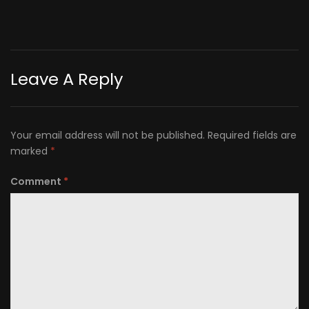
Leave A Reply
Your email address will not be published.
Required fields are
marked
*
Comment
*