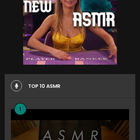
TOP 10 ASMR
1