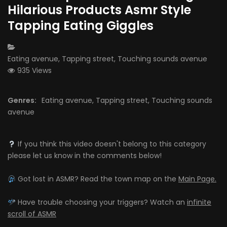
Hilarious Products Asmr Style
Tapping Eating Giggles
CATEGORY:
Eating avenue
,
Tapping street
,
Touching sounds avenue
935 Views
Genres:
Eating avenue
,
Tapping street
,
Touching sounds
avenue
If you think this video doesn't belong to this category
please let us know in the comments below!
Got lost in ASMR? Read the town map on the
Main Page.
Have trouble choosing your triggers? Watch an
infinite
scroll of ASMR