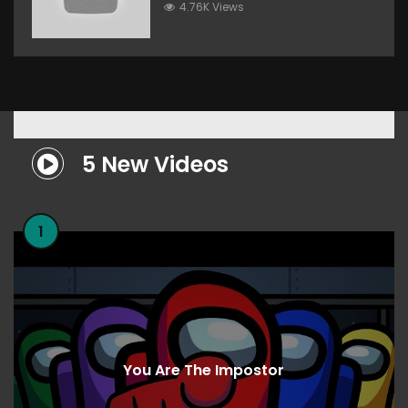
4.76K Views
5 New Videos
1
You Are The Impostor