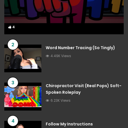
4
4
2
Word Number Tracing (So Tingly)
4.49K Views
3
Chiropractor Visit (Real Pops) Soft-
Spoken Roleplay
6.23K Views
4
Follow My Instructions