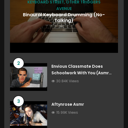
KEYBOARD STREET
,
OTHER TRIGGERS
AVENUE
Binaural Keyboard Drumming (No-
Talking)
2
Envious Classmate Does
Schoolwork With You (Asmr
Roleplay)
30.84K Views
3
Aftynrose Asmr
15.99K Views