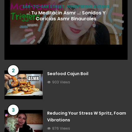
EAR-TO-EAR STREET
,
WHISPERING AVENUE
..: Tu Meditacin Asmr ..: Sonidos Y
Caricias Asmr Binaurales
2
Seafood Cajun Boil
903 Views
3
Reducing Your Stress W Spritz, Foam
Vibrations
876 Views