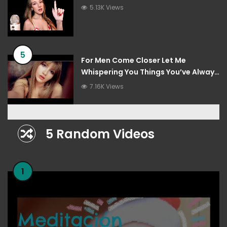
5.13K Views
5
For Men Come Closer Let Me
Whispering You Things You’ve Always
Wanted To Hear
7.16K Views
5 Random Videos
1