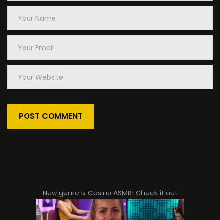
Your
Name
Your
Email
Your
Website
New genre is
Casino ASMR
! Check it out