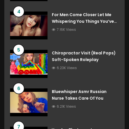
4
For Men Come Closer Let Me
Whispering You Things You’ve
Always Wanted To Hear
7.16K Views
5
Chiropractor Visit (Real Pops)
Soft-Spoken Roleplay
6.23K Views
6
Bluewhisper Asmr Russian
Nurse Takes Care Of You
6.21K Views
7