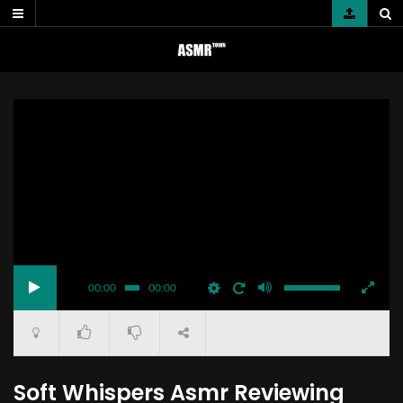
Skip
to
content
00:00
00:00
Soft Whispers Asmr Reviewing